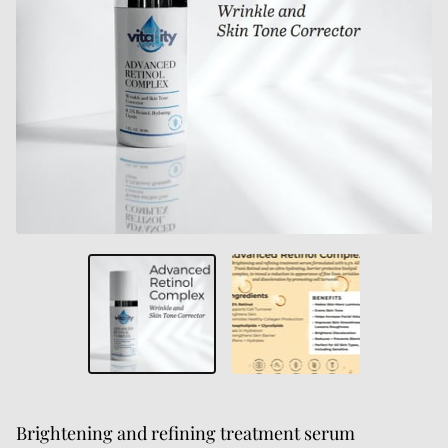
Brightening and refining treatment serum