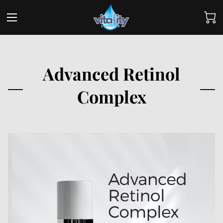
Advanced Retinol
Complex