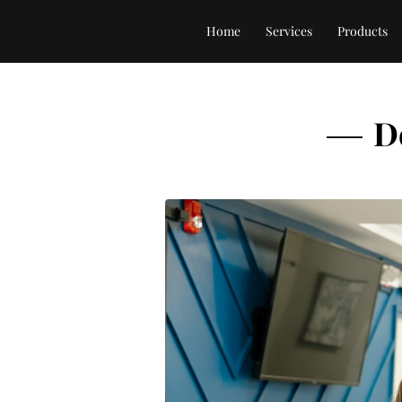
Home
Services
Products
D