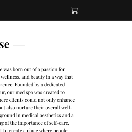
se
e was born out of a passion for
wellness, and beauty in a way that
ference. Founded by a dedicated
ur, our med spa was created to
here clients could not only enhance
ut also nurture their overall well-
kground in medical aesthetics and a
g of the importance of self-care,
t to create a place where people