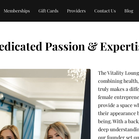
Memberships
Gift Cards
Providers
Contact Us
Blog
edicated Passion & Experti
The Vitality Loung
combining health, 
truly makes a dif
female entreprene
provide a space w
their appearance b
being. With a bac
deep understandin
our founder set ou