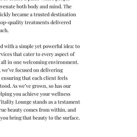
uvenate both body and mind. The
uickly became a trusted destination
top-quality treatments delivered
uch.
d with a simple yet powerful idea: to
rvices that cater to every aspect of
, all in one welcoming environment.
, we’ve focused on delivering
 ensuring that each client feels
tood. As we’ve grown, so has our
ping you achieve your wellness
Vitality Lounge stands as a testament
 true beauty comes from within, and
 you bring that beauty to the surface.