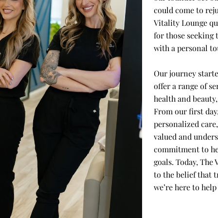
could come to rej
Vitality Lounge q
for those seeking 
with a personal to
Our journey starte
offer a range of se
health and beauty
From our first day
personalized care,
valued and unders
commitment to hel
goals. Today, The 
to the belief that
we’re here to help